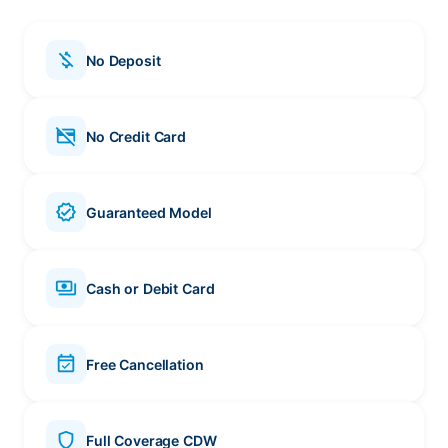
money_off
No Deposit
credit_card_off
No Credit Card
verified
Guaranteed Model
payments
Cash or Debit Card
event_available
Free Cancellation
shield
Full Coverage CDW