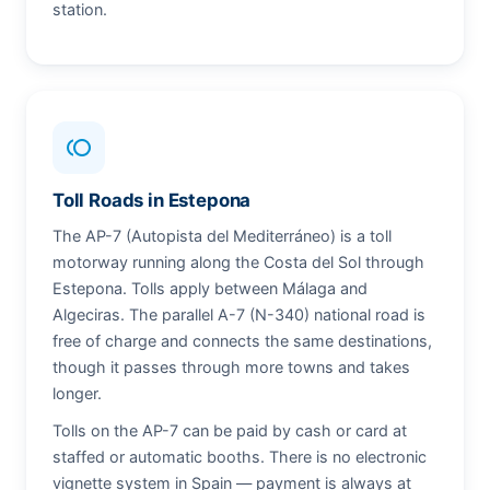
station.
toll
Toll Roads in Estepona
The AP-7 (Autopista del Mediterráneo) is a toll
motorway running along the Costa del Sol through
Estepona. Tolls apply between Málaga and
Algeciras. The parallel A-7 (N-340) national road is
free of charge and connects the same destinations,
though it passes through more towns and takes
longer.
Tolls on the AP-7 can be paid by cash or card at
staffed or automatic booths. There is no electronic
vignette system in Spain — payment is always at