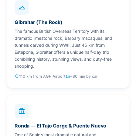
landscape
Gibraltar (The Rock)
The famous British Overseas Territory with its
dramatic limestone rock, Barbary macaques, and
tunnels carved during WWII. Just 45 km from
Estepona, Gibraltar offers a unique half-day trip
combining history, stunning views, and duty-free
shopping.
place
110 km from AGP Airport
drive_eta
~80 min by car
account_balance
Ronda — El Tajo Gorge & Puente Nuevo
One of Spain’s most dramatic natural and