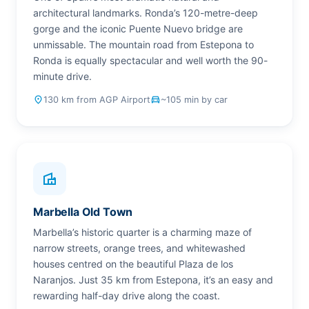
architectural landmarks. Ronda’s 120-metre-deep
gorge and the iconic Puente Nuevo bridge are
unmissable. The mountain road from Estepona to
Ronda is equally spectacular and well worth the 90-
minute drive.
place
130 km from AGP Airport
drive_eta
~105 min by car
villa
Marbella Old Town
Marbella’s historic quarter is a charming maze of
narrow streets, orange trees, and whitewashed
houses centred on the beautiful Plaza de los
Naranjos. Just 35 km from Estepona, it’s an easy and
rewarding half-day drive along the coast.