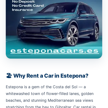
🏖️ Why Rent a Car in Estepona?
Estepona is a gem of the Costa del Sol — a
whitewashed town of flower-filled lanes, golden
beaches, and stunning Mediterranean sea views
stretching from the bay to Gibraltar. Car rental in