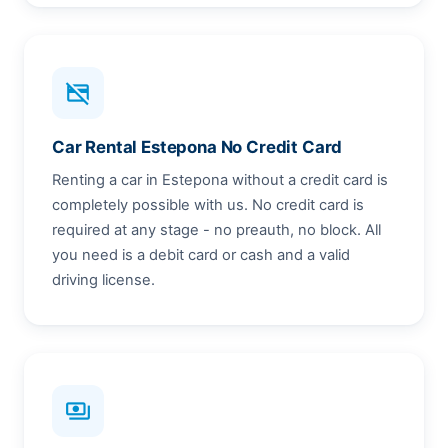
credit_card_off
Car Rental Estepona No Credit Card
Renting a car in Estepona without a credit card is
completely possible with us. No credit card is
required at any stage - no preauth, no block. All
you need is a debit card or cash and a valid
driving license.
payments