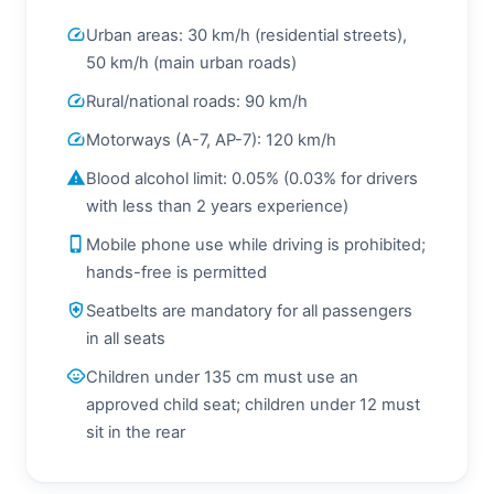
speed
Urban areas: 30 km/h (residential streets),
50 km/h (main urban roads)
speed
Rural/national roads: 90 km/h
speed
Motorways (A-7, AP-7): 120 km/h
warning
Blood alcohol limit: 0.05% (0.03% for drivers
with less than 2 years experience)
phone_iphone
Mobile phone use while driving is prohibited;
hands-free is permitted
health_and_safety
Seatbelts are mandatory for all passengers
in all seats
child_care
Children under 135 cm must use an
approved child seat; children under 12 must
sit in the rear