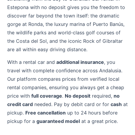
Estepona with no deposit gives you the freedom to
discover far beyond the town itself: the dramatic
gorge at Ronda, the luxury marina of Puerto Banús,
the wildlife parks and world-class golf courses of
the Costa del Sol, and the iconic Rock of Gibraltar
are all within easy driving distance.
With a rental car and
additional insurance
, you
travel with complete confidence across Andalusia.
Our platform compares prices from verified local
rental companies, ensuring you always get a cheap
price with
full coverage
.
No deposit
required,
no
credit card
needed. Pay by debit card or for
cash
at
pickup.
Free cancellation
up to 24 hours before
pickup for a
guaranteed model
at a great price.