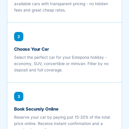
available cars with transparent pricing - no hidden
fees and great cheap rates.
2
Choose Your Car
Select the perfect car for your Estepona holiday -
economy, SUV, convertible or minivan. Filter by no
deposit and full coverage.
3
Book Securely Online
Reserve your car by paying just 15-20% of the total
price online. Receive instant confirmation and a