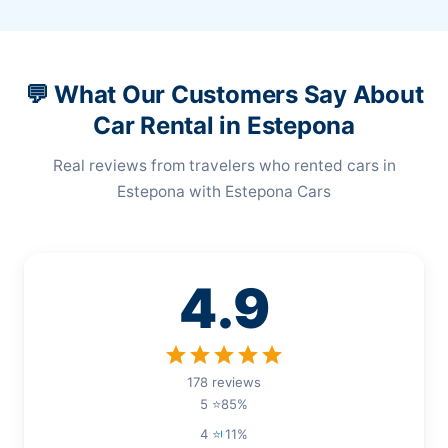
💬 What Our Customers Say About
Car Rental in Estepona
Real reviews from travelers who rented cars in
Estepona with Estepona Cars
4.9
star
star
star
star
star
178 reviews
5 ⭐
85%
4 ⭐
11%