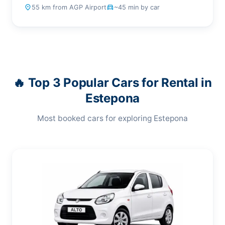
place
55 km from AGP Airport
drive_eta
~45 min by car
🔥 Top 3 Popular Cars for Rental in
Estepona
Most booked cars for exploring Estepona