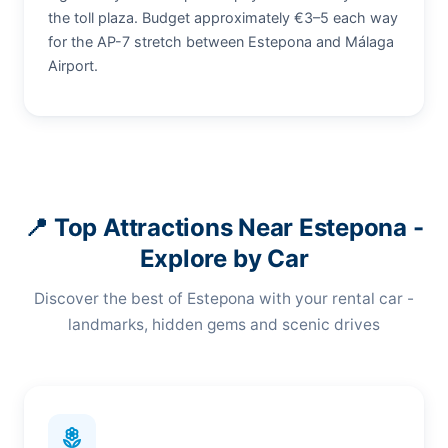
the toll plaza. Budget approximately €3–5 each way
for the AP-7 stretch between Estepona and Málaga
Airport.
📍 Top Attractions Near Estepona -
Explore by Car
Discover the best of Estepona with your rental car -
landmarks, hidden gems and scenic drives
local_florist