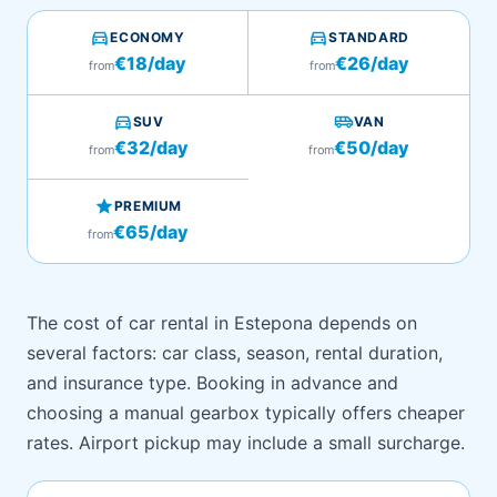
directions_car
directions_car
ECONOMY
STANDARD
€18/day
€26/day
from
from
directions_car
airport_shuttle
SUV
VAN
€32/day
€50/day
from
from
star
PREMIUM
€65/day
from
The cost of car rental in Estepona depends on
several factors: car class, season, rental duration,
and insurance type. Booking in advance and
choosing a manual gearbox typically offers cheaper
rates. Airport pickup may include a small surcharge.