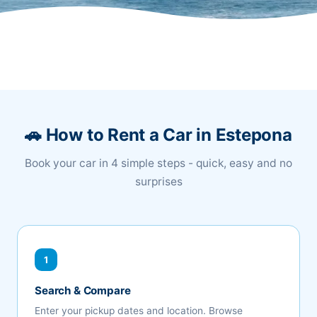
🚗 How to Rent a Car in Estepona
Book your car in 4 simple steps - quick, easy and no
surprises
1
Search & Compare
Enter your pickup dates and location. Browse