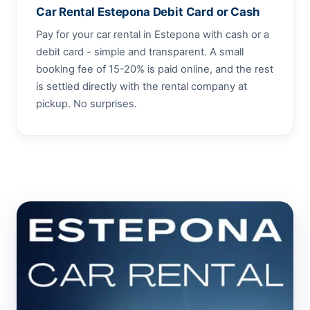
Car Rental Estepona Debit Card or Cash
Pay for your car rental in Estepona with cash or a
debit card - simple and transparent. A small
booking fee of 15-20% is paid online, and the rest
is settled directly with the rental company at
pickup. No surprises.