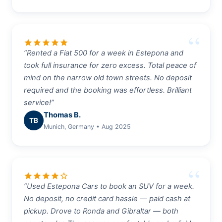
star
star
star
star
star
“Rented a Fiat 500 for a week in Estepona and
took full insurance for zero excess. Total peace of
mind on the narrow old town streets. No deposit
required and the booking was effortless. Brilliant
service!”
Thomas B.
TB
Munich, Germany • Aug 2025
star
star
star
star
star_border
“Used Estepona Cars to book an SUV for a week.
No deposit, no credit card hassle — paid cash at
pickup. Drove to Ronda and Gibraltar — both