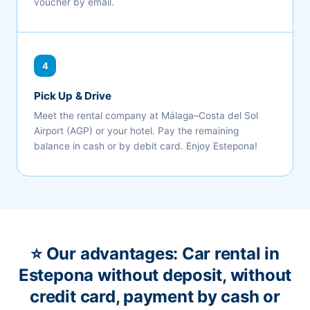
voucher by email.
4
Pick Up & Drive
Meet the rental company at Málaga–Costa del Sol
Airport (AGP) or your hotel. Pay the remaining
balance in cash or by debit card. Enjoy Estepona!
⭐ Our advantages: Car rental in
Estepona without deposit, without
credit card, payment by cash or