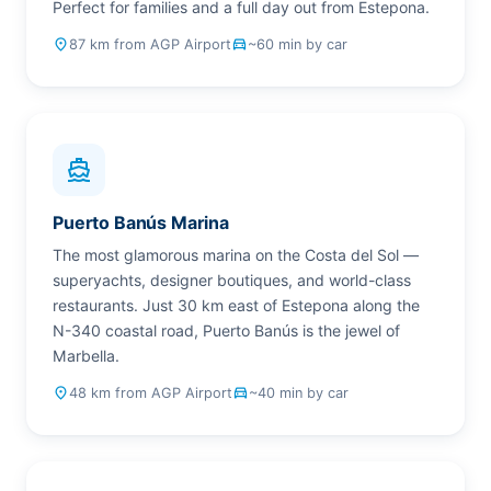
Perfect for families and a full day out from Estepona.
place
87 km from AGP Airport
drive_eta
~60 min by car
directions_boat
Puerto Banús Marina
The most glamorous marina on the Costa del Sol —
superyachts, designer boutiques, and world-class
restaurants. Just 30 km east of Estepona along the
N-340 coastal road, Puerto Banús is the jewel of
Marbella.
place
48 km from AGP Airport
drive_eta
~40 min by car