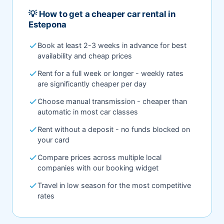
💡 How to get a cheaper car rental in
Estepona
check
Book at least 2-3 weeks in advance for best
availability and cheap prices
check
Rent for a full week or longer - weekly rates
are significantly cheaper per day
check
Choose manual transmission - cheaper than
automatic in most car classes
check
Rent without a deposit - no funds blocked on
your card
check
Compare prices across multiple local
companies with our booking widget
check
Travel in low season for the most competitive
rates