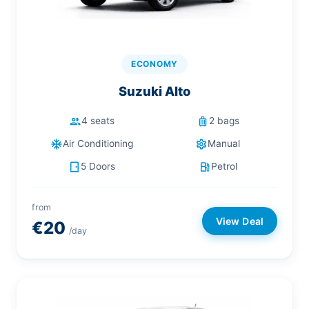
ECONOMY
Suzuki Alto
people
luggage
4 seats
2 bags
ac_unit
settings
Air Conditioning
Manual
sensor_door
local_gas_station
5 Doors
Petrol
from
View Deal
€20
/day