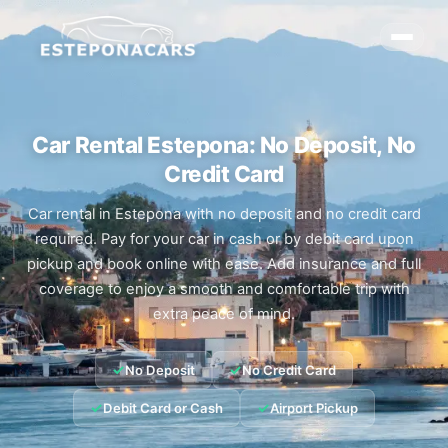
Car Rental Estepona: No Deposit, No
Credit Card
Car rental in Estepona with no deposit and no credit card
required. Pay for your car in cash or by debit card upon
pickup and book online with ease. Add insurance and full
coverage to enjoy a smooth and comfortable trip with
extra peace of mind.
✓
✓
No Deposit
No Credit Card
✓
✓
Debit Card or Cash
Airport Pickup