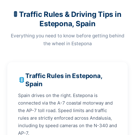
🚦 Traffic Rules & Driving Tips in
Estepona, Spain
Everything you need to know before getting behind
the wheel in Estepona
Traffic Rules in Estepona,
traffic
Spain
Spain drives on the right. Estepona is
connected via the A-7 coastal motorway and
the AP-7 toll road. Speed limits and traffic
rules are strictly enforced across Andalusia,
including by speed cameras on the N-340 and
AP-7.