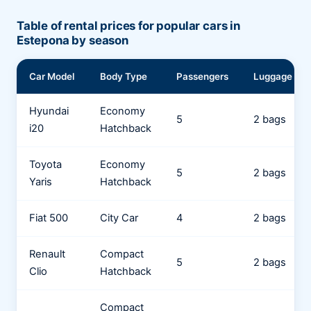
Table of rental prices for popular cars in
Estepona by season
Car Model
Body Type
Passengers
Luggage
Hyundai
Economy
5
2 bags
i20
Hatchback
Toyota
Economy
5
2 bags
Yaris
Hatchback
Fiat 500
City Car
4
2 bags
Renault
Compact
5
2 bags
Clio
Hatchback
Compact