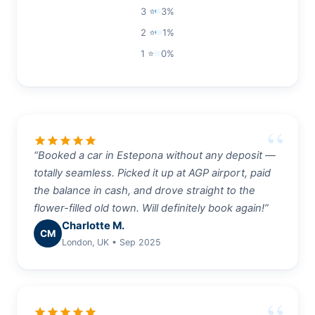
3 ⭐
3%
2 ⭐
1%
1 ⭐
0%
star
star
star
star
star
“Booked a car in Estepona without any deposit —
totally seamless. Picked it up at AGP airport, paid
the balance in cash, and drove straight to the
flower-filled old town. Will definitely book again!”
Charlotte M.
CM
London, UK • Sep 2025
star
star
star
star
star