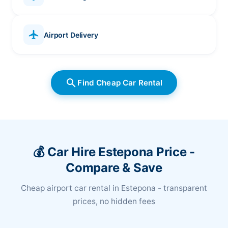
local_airport
Airport Delivery
search
Find Cheap Car Rental
💰 Car Hire Estepona Price -
Compare & Save
Cheap airport car rental in Estepona - transparent
prices, no hidden fees