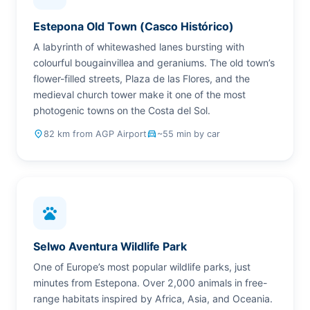
Estepona Old Town (Casco Histórico)
A labyrinth of whitewashed lanes bursting with
colourful bougainvillea and geraniums. The old town’s
flower-filled streets, Plaza de las Flores, and the
medieval church tower make it one of the most
photogenic towns on the Costa del Sol.
place
82 km from AGP Airport
drive_eta
~55 min by car
pets
Selwo Aventura Wildlife Park
One of Europe’s most popular wildlife parks, just
minutes from Estepona. Over 2,000 animals in free-
range habitats inspired by Africa, Asia, and Oceania.