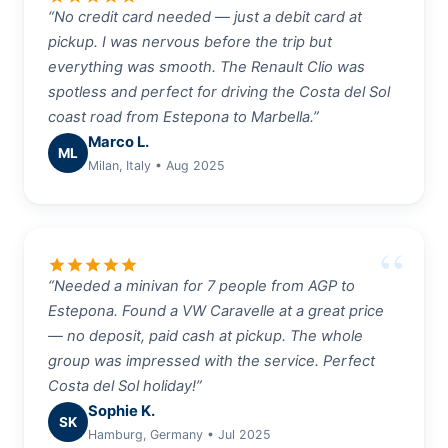
“No credit card needed — just a debit card at
pickup. I was nervous before the trip but
everything was smooth. The Renault Clio was
spotless and perfect for driving the Costa del Sol
coast road from Estepona to Marbella.”
Marco L.
ML
Milan, Italy • Aug 2025
star
star
star
star
star
“Needed a minivan for 7 people from AGP to
Estepona. Found a VW Caravelle at a great price
— no deposit, paid cash at pickup. The whole
group was impressed with the service. Perfect
Costa del Sol holiday!”
Sophie K.
SK
Hamburg, Germany • Jul 2025