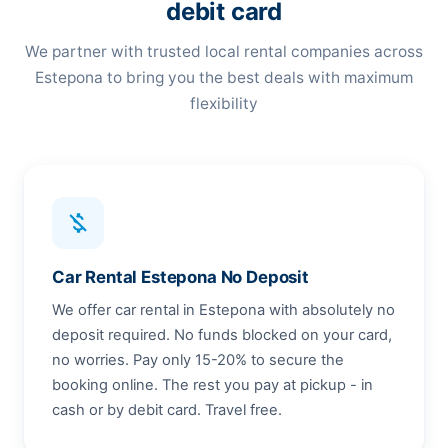
debit card
We partner with trusted local rental companies across
Estepona to bring you the best deals with maximum
flexibility
money_off
Car Rental Estepona No Deposit
We offer car rental in Estepona with absolutely no
deposit required. No funds blocked on your card,
no worries. Pay only 15-20% to secure the
booking online. The rest you pay at pickup - in
cash or by debit card. Travel free.