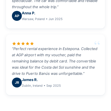
spectacular. The car was comfortable and reliable
throughout the whole trip.”
Anna P.
AP
Warsaw, Poland • Jun 2025
star
star
star
star
star
“Perfect rental experience in Estepona. Collected
at AGP airport with my voucher, paid the
remaining balance by debit card. The convertible
was ideal for the Costa del Sol sunshine and the
drive to Puerto Banús was unforgettable.”
James R.
JR
Dublin, Ireland • Sep 2025