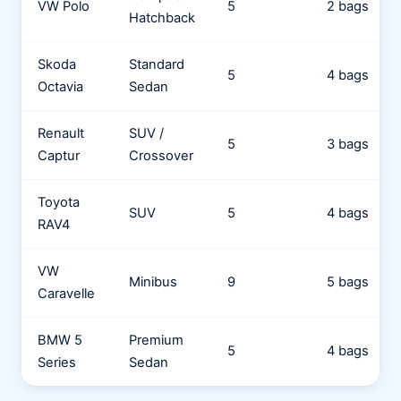
VW Polo
5
2 bags
Hatchback
Skoda
Standard
5
4 bags
Octavia
Sedan
Renault
SUV /
5
3 bags
Captur
Crossover
Toyota
SUV
5
4 bags
RAV4
VW
Minibus
9
5 bags
Caravelle
BMW 5
Premium
5
4 bags
Series
Sedan