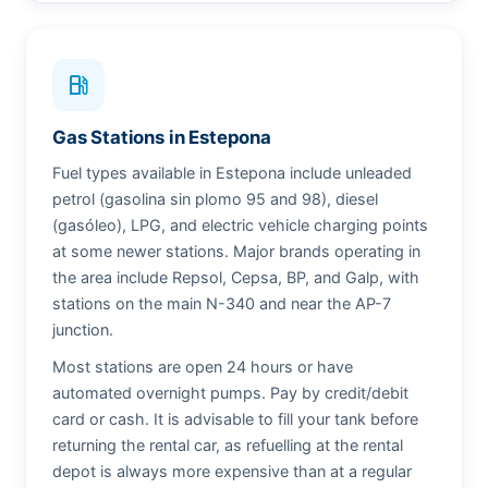
local_gas_station
Gas Stations in Estepona
Fuel types available in Estepona include unleaded
petrol (gasolina sin plomo 95 and 98), diesel
(gasóleo), LPG, and electric vehicle charging points
at some newer stations. Major brands operating in
the area include Repsol, Cepsa, BP, and Galp, with
stations on the main N-340 and near the AP-7
junction.
Most stations are open 24 hours or have
automated overnight pumps. Pay by credit/debit
card or cash. It is advisable to fill your tank before
returning the rental car, as refuelling at the rental
depot is always more expensive than at a regular