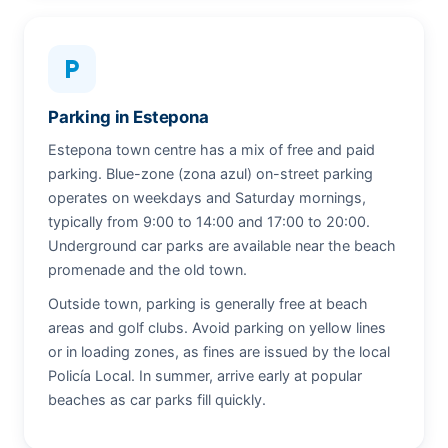
local_parking
Parking in Estepona
Estepona town centre has a mix of free and paid
parking. Blue-zone (zona azul) on-street parking
operates on weekdays and Saturday mornings,
typically from 9:00 to 14:00 and 17:00 to 20:00.
Underground car parks are available near the beach
promenade and the old town.
Outside town, parking is generally free at beach
areas and golf clubs. Avoid parking on yellow lines
or in loading zones, as fines are issued by the local
Policía Local. In summer, arrive early at popular
beaches as car parks fill quickly.