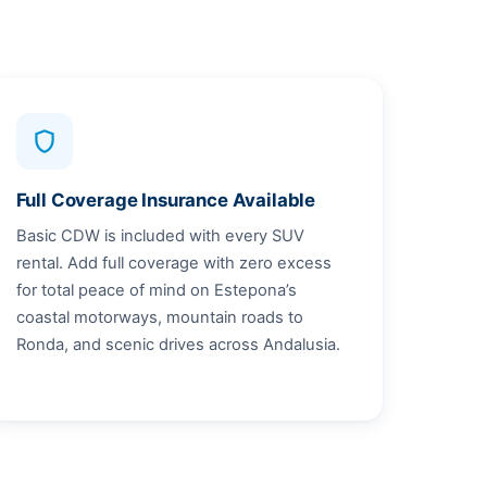
shield
Full Coverage Insurance Available
Basic CDW is included with every SUV
rental. Add full coverage with zero excess
for total peace of mind on Estepona’s
coastal motorways, mountain roads to
Ronda, and scenic drives across Andalusia.