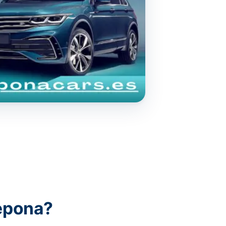
epona?