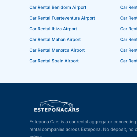
Car Rental Benidorm Airport
Car Rent
Car Rental Fuerteventura Airport
Car Rent
Car Rental Ibiza Airport
Car Rent
Car Rental Mahon Airport
Car Ren
Car Rental Menorca Airport
Car Rent
Car Rental Spain Airport
Car Rent
Estepona Cars is a car rental aggregator connecting t
rental companies across Estepona. No deposit, no cr
prices.