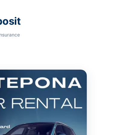
posit
insurance