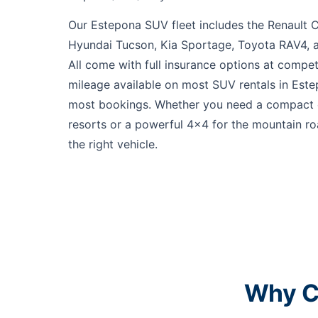
Our Estepona SUV fleet includes the Renault C
Hyundai Tucson, Kia Sportage, Toyota RAV4, 
All come with full insurance options at compet
mileage available on most SUV rentals in Este
most bookings. Whether you need a compact c
resorts or a powerful 4x4 for the mountain r
the right vehicle.
Why C