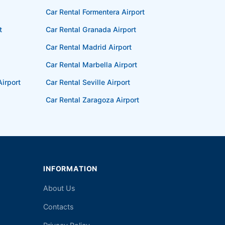
Car Rental Formentera Airport
t
Car Rental Granada Airport
Car Rental Madrid Airport
Car Rental Marbella Airport
irport
Car Rental Seville Airport
Car Rental Zaragoza Airport
INFORMATION
About Us
Contacts