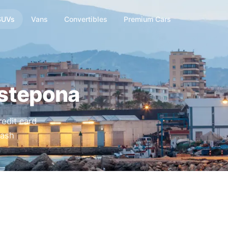
SUVs
Vans
Convertibles
Premium Cars
Estepona
edit card
cash