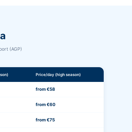
na
port (AGP)
ason)
Price/day (high season)
from €58
from €60
from €75