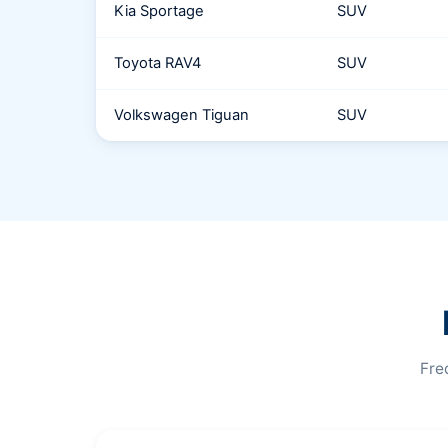
Kia Sportage
SUV
Toyota RAV4
SUV
Volkswagen Tiguan
SUV
Fre