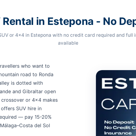
Rental in Estepona - No De
SUV or 4x4 in Estepona with no credit card required and full 
available
travellers who want to
mountain road to Ronda
lley is dotted with
rande and Gibraltar open
s crossover or 4x4 makes
offers SUV hire in
 required — pay 15-20%
t Málaga–Costa del Sol