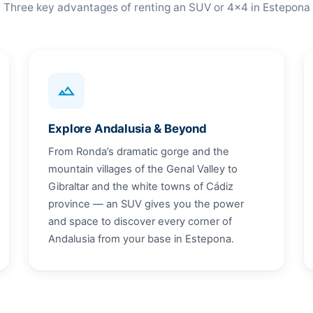
Three key advantages of renting an SUV or 4x4 in Estepona
terrain
Explore Andalusia & Beyond
From Ronda’s dramatic gorge and the
mountain villages of the Genal Valley to
Gibraltar and the white towns of Cádiz
province — an SUV gives you the power
and space to discover every corner of
Andalusia from your base in Estepona.