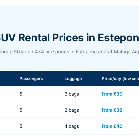
UV Rental Prices in Estepo
heap SUV and 4x4 hire prices in Estepona and at Malaga Air
Passengers
Luggage
Price/day (low se
5
3 bags
from €30
5
3 bags
from €32
5
4 bags
from €40