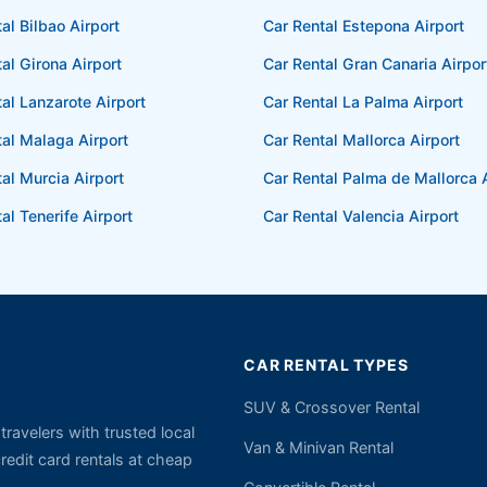
al Bilbao Airport
Car Rental Estepona Airport
al Girona Airport
Car Rental Gran Canaria Airpor
al Lanzarote Airport
Car Rental La Palma Airport
tal Malaga Airport
Car Rental Mallorca Airport
al Murcia Airport
Car Rental Palma de Mallorca A
al Tenerife Airport
Car Rental Valencia Airport
CAR RENTAL TYPES
SUV & Crossover Rental
ravelers with trusted local
Van & Minivan Rental
edit card rentals at cheap