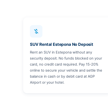
money_off
SUV Rental Estepona No Deposit
Rent an SUV in Estepona without any
security deposit. No funds blocked on your
card, no credit card required. Pay 15-20%
online to secure your vehicle and settle the
balance in cash or by debit card at AGP
Airport or your hotel.