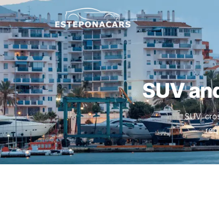
SUV and
SUV, cro
req