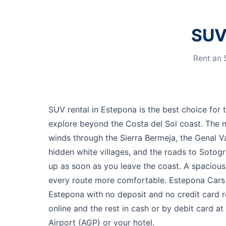
SUV 
Rent an 
SUV rental in Estepona is the best choice for 
explore beyond the Costa del Sol coast. The 
winds through the Sierra Bermeja, the Genal Va
hidden white villages, and the roads to Sotog
up as soon as you leave the coast. A spaciou
every route more comfortable. Estepona Cars 
Estepona with no deposit and no credit card
online and the rest in cash or by debit card a
Airport (AGP) or your hotel.