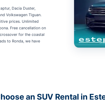
aptur, Dacia Duster,
and Volkswagen Tiguan.
itive prices. Unlimited
pona. Free cancellation on
rossover for the coastal
oads to Ronda, we have
hoose an SUV Rental in Est