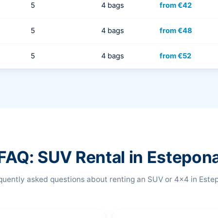
5
4 bags
from €42
5
4 bags
from €48
5
4 bags
from €52
FAQ: SUV Rental in Estepon
quently asked questions about renting an SUV or 4x4 in Este