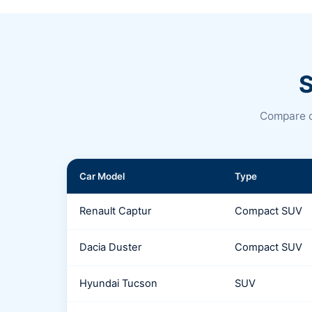
S
Compare c
Car Model
Type
Renault Captur
Compact SUV
Dacia Duster
Compact SUV
Hyundai Tucson
SUV