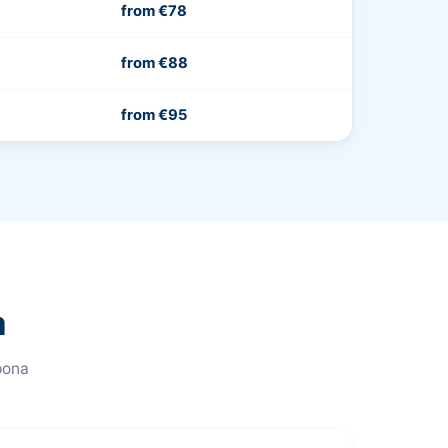
from €78
from €88
from €95
a
pona