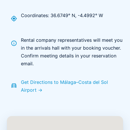
Coordinates: 36.6749° N, -4.4992° W
my_location
Rental company representatives will meet you
info
in the arrivals hall with your booking voucher.
Confirm meeting details in your reservation
email.
Get Directions to Málaga–Costa del Sol
directions_car
Airport →