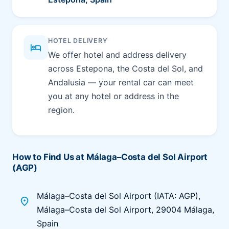
HOTEL DELIVERY
hotel
We offer hotel and address delivery
across Estepona, the Costa del Sol, and
Andalusia — your rental car can meet
you at any hotel or address in the
region.
How to Find Us at Málaga–Costa del Sol Airport
(AGP)
Málaga–Costa del Sol Airport (IATA: AGP),
place
Málaga–Costa del Sol Airport, 29004 Málaga,
Spain