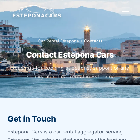
Car Rental Estepona
chevron_right
Contacts
Contact Estepona Cars
Reach us for booking questions, support or any
enquiry about car rental in Estepona
Get in Touch
Estepona Cars is a car rental aggregator serving