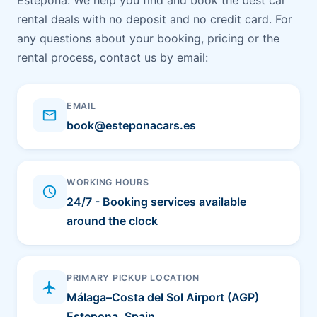
Estepona. We help you find and book the best car
rental deals with no deposit and no credit card. For
any questions about your booking, pricing or the
rental process, contact us by email:
EMAIL
email
book@esteponacars.es
WORKING HOURS
schedule
24/7 - Booking services available
around the clock
PRIMARY PICKUP LOCATION
flight
Málaga–Costa del Sol Airport (AGP)
Estepona, Spain