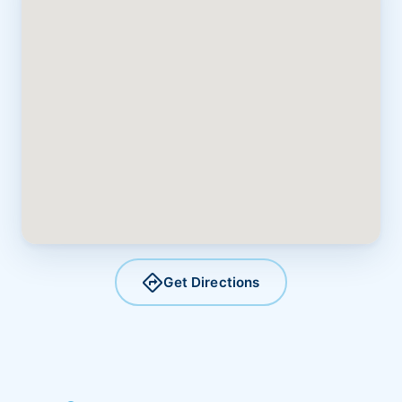
directions
Get Directions