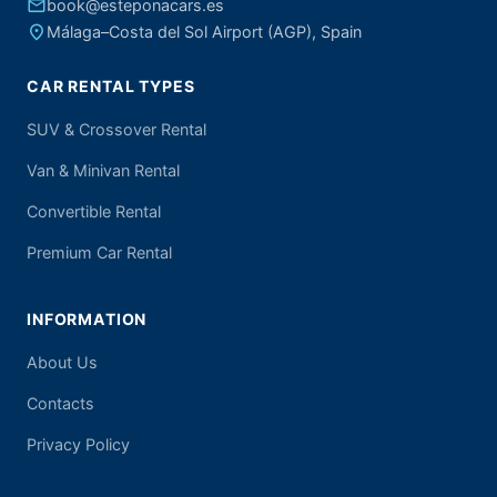
email
book@esteponacars.es
place
Málaga–Costa del Sol Airport (AGP), Spain
CAR RENTAL TYPES
SUV & Crossover Rental
Van & Minivan Rental
Convertible Rental
Premium Car Rental
INFORMATION
About Us
Contacts
Privacy Policy