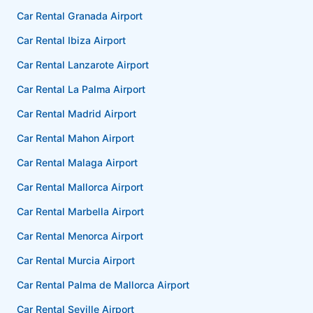
Car Rental Granada Airport
Car Rental Ibiza Airport
Car Rental Lanzarote Airport
Car Rental La Palma Airport
Car Rental Madrid Airport
Car Rental Mahon Airport
Car Rental Malaga Airport
Car Rental Mallorca Airport
Car Rental Marbella Airport
Car Rental Menorca Airport
Car Rental Murcia Airport
Car Rental Palma de Mallorca Airport
Car Rental Seville Airport