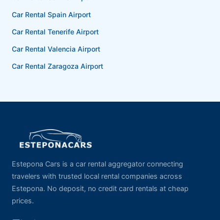
Car Rental Spain Airport
Car Rental Tenerife Airport
Car Rental Valencia Airport
Car Rental Zaragoza Airport
Estepona Cars is a car rental aggregator connecting
travelers with trusted local rental companies across
Estepona. No deposit, no credit card rentals at cheap
prices.