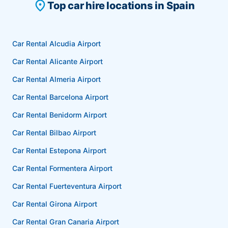
place
Top car hire locations in Spain
Car Rental Alcudia Airport
Car Rental Alicante Airport
Car Rental Almeria Airport
Car Rental Barcelona Airport
Car Rental Benidorm Airport
Car Rental Bilbao Airport
Car Rental Estepona Airport
Car Rental Formentera Airport
Car Rental Fuerteventura Airport
Car Rental Girona Airport
Car Rental Gran Canaria Airport