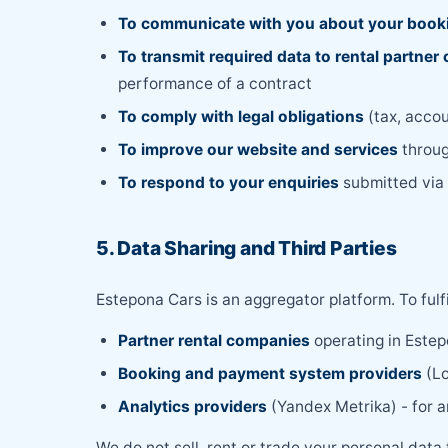
To communicate with you about your book
To transmit required data to rental partne
performance of a contract
To comply with legal obligations
(tax, accou
To improve our website and services
throug
To respond to your enquiries
submitted via e
5. Data Sharing and Third Parties
Estepona Cars is an aggregator platform. To fulf
Partner rental companies
operating in Estep
Booking and payment system providers
(Lo
Analytics providers
(Yandex Metrika) - for 
We do not sell, rent or trade your personal data