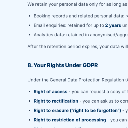
We retain your personal data only for as long as 
Booking records and related personal data: r
Email enquiries: retained for up to
2 years
unl
Analytics data: retained in anonymised/aggre
After the retention period expires, your data wi
8. Your Rights Under GDPR
Under the General Data Protection Regulation (G
Right of access
- you can request a copy of
Right to rectification
- you can ask us to cor
Right to erasure ("right to be forgotten")
- y
Right to restriction of processing
- you can 