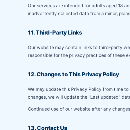
Our services are intended for adults aged 18 an
inadvertently collected data from a minor, plea
11. Third-Party Links
Our website may contain links to third-party w
responsible for the privacy practices of these ex
12. Changes to This Privacy Policy
We may update this Privacy Policy from time to 
changes, we will update the "Last updated" date
Continued use of our website after any changes
13. Contact Us