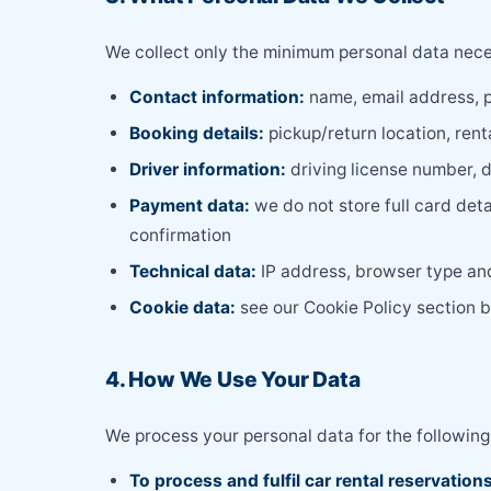
We collect only the minimum personal data neces
Contact information:
name, email address, 
Booking details:
pickup/return location, rent
Driver information:
driving license number, d
Payment data:
we do not store full card det
confirmation
Technical data:
IP address, browser type and 
Cookie data:
see our Cookie Policy section 
4. How We Use Your Data
We process your personal data for the following
To process and fulfil car rental reservation