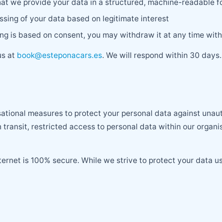
hat we provide your data in a structured, machine-readable 
ssing of your data based on legitimate interest
g is based on consent, you may withdraw it at any time with
us at
book@esteponacars.es
. We will respond within 30 days.
tional measures to protect your personal data against unauth
 transit, restricted access to personal data within our organi
ternet is 100% secure. While we strive to protect your data