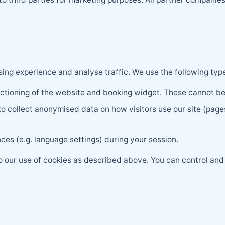
ng experience and analyse traffic. We use the following type
nctioning of the website and booking widget. These cannot be
 collect anonymised data on how visitors use our site (pages
es (e.g. language settings) during your session.
to our use of cookies as described above. You can control an