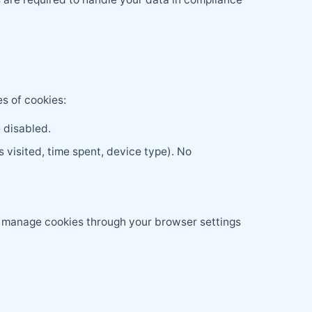
s of cookies:
 disabled.
 visited, time spent, device type). No
d manage cookies through your browser settings