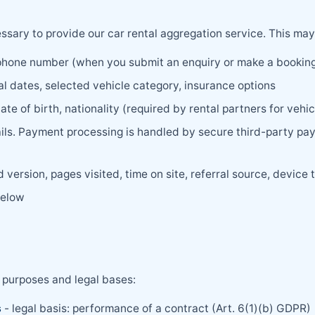
sary to provide our car rental aggregation service. This may
phone number (when you submit an enquiry or make a bookin
al dates, selected vehicle category, insurance options
ate of birth, nationality (required by rental partners for vehi
ails. Payment processing is handled by secure third-party pa
version, pages visited, time on site, referral source, device t
below
 purposes and legal bases:
s
- legal basis: performance of a contract (Art. 6(1)(b) GDPR)