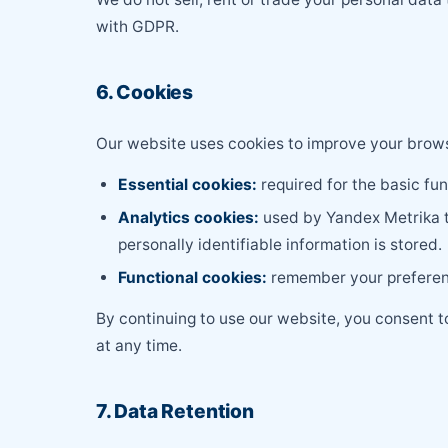
with GDPR.
6. Cookies
Our website uses cookies to improve your browsi
Essential cookies:
required for the basic fu
Analytics cookies:
used by Yandex Metrika to
personally identifiable information is stored.
Functional cookies:
remember your preferenc
By continuing to use our website, you consent 
at any time.
7. Data Retention