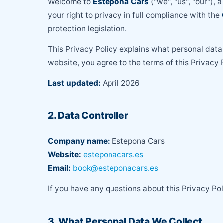
Welcome to
Estepona Cars
("we", "us", "our"), 
your right to privacy in full compliance with the
protection legislation.
This Privacy Policy explains what personal data 
website, you agree to the terms of this Privacy P
Last updated:
April 2026
2. Data Controller
Company name:
Estepona Cars
Website:
esteponacars.es
Email:
book@esteponacars.es
If you have any questions about this Privacy Po
3. What Personal Data We Collect