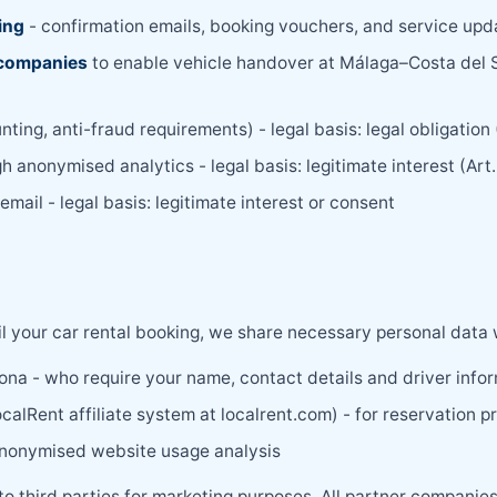
ing
- confirmation emails, booking vouchers, and service upda
r companies
to enable vehicle handover at Málaga–Costa del Sol
nting, anti-fraud requirements) - legal basis: legal obligation
h anonymised analytics - legal basis: legitimate interest (Art
mail - legal basis: legitimate interest or consent
il your car rental booking, we share necessary personal data 
ona - who require your name, contact details and driver info
calRent affiliate system at localrent.com) - for reservation p
anonymised website usage analysis
 to third parties for marketing purposes. All partner companie