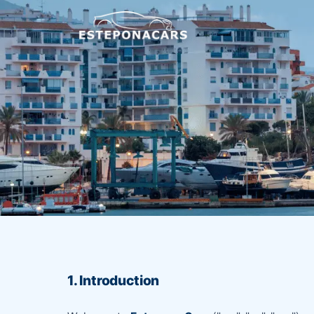
1. Introduction