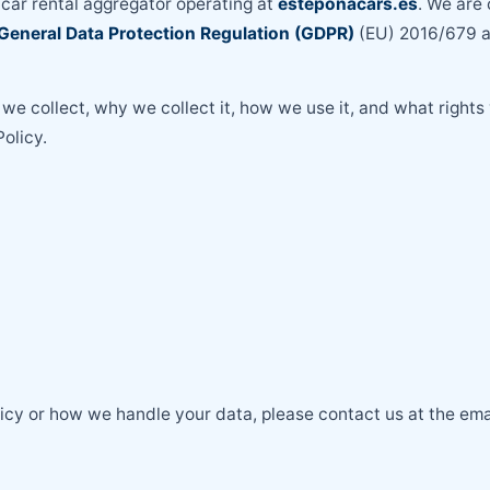
a car rental aggregator operating at
esteponacars.es
. We are
General Data Protection Regulation (GDPR)
(EU) 2016/679 an
we collect, why we collect it, how we use it, and what rights
olicy.
licy or how we handle your data, please contact us at the em