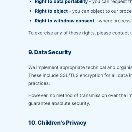
Right to data portability
- you can request t
Right to object
- you can object to our proce
Right to withdraw consent
- where processin
To exercise any of these rights, please contact 
9. Data Security
We implement appropriate technical and organisa
These include SSL/TLS encryption for all data in
practices.
However, no method of transmission over the in
guarantee absolute security.
10. Children's Privacy