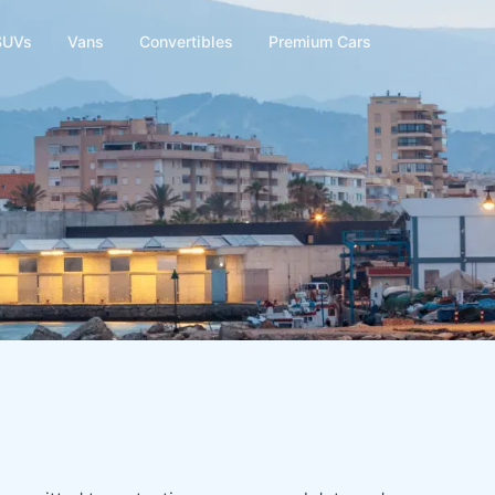
SUVs
Vans
Convertibles
Premium Cars