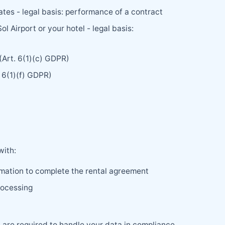
tes - legal basis: performance of a contract
 Airport or your hotel - legal basis:
 (Art. 6(1)(c) GDPR)
. 6(1)(f) GDPR)
with:
rmation to complete the rental agreement
rocessing
s are required to handle your data in compliance