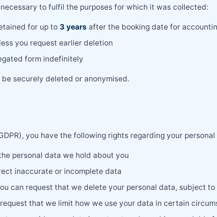
necessary to fulfil the purposes for which it was collected:
etained for up to
3 years
after the booking date for accounti
ess you request earlier deletion
gated form indefinitely
ll be securely deleted or anonymised.
DPR), you have the following rights regarding your personal
 the personal data we hold about you
rect inaccurate or incomplete data
ou can request that we delete your personal data, subject to 
request that we limit how we use your data in certain circu