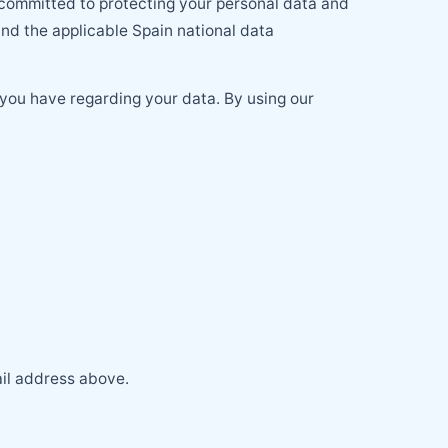
 committed to protecting your personal data and
d the applicable Spain national data
 you have regarding your data. By using our
ail address above.