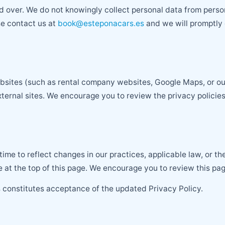
d over. We do not knowingly collect personal data from perso
se contact us at
book@esteponacars.es
and we will promptly d
ebsites (such as rental company websites, Google Maps, or ou
ternal sites. We encourage you to review the privacy policies 
time to reflect changes in our practices, applicable law, or 
 at the top of this page. We encourage you to review this pag
 constitutes acceptance of the updated Privacy Policy.