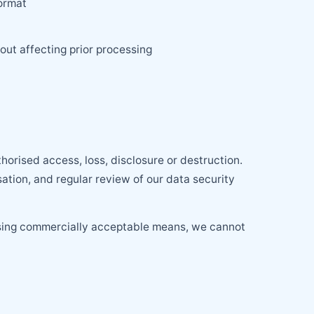
format
out affecting prior processing
orised access, loss, disclosure or destruction.
sation, and regular review of our data security
 using commercially acceptable means, we cannot