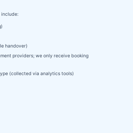
 include:
g)
cle handover)
yment providers; we only receive booking
ype (collected via analytics tools)