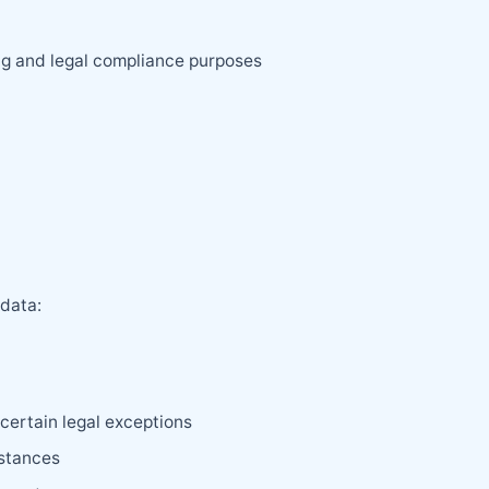
ng and legal compliance purposes
 data:
certain legal exceptions
mstances