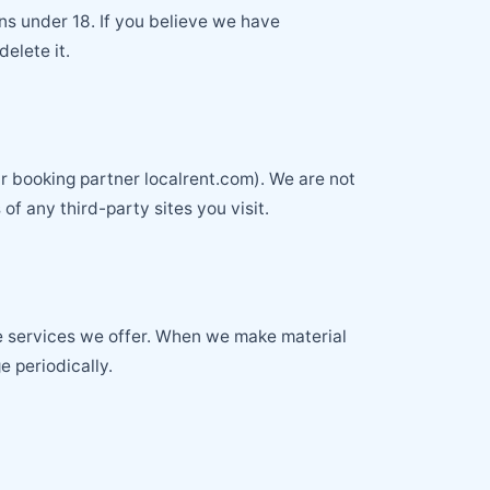
ns under 18. If you believe we have
elete it.
r booking partner localrent.com). We are not
of any third-party sites you visit.
the services we offer. When we make material
e periodically.